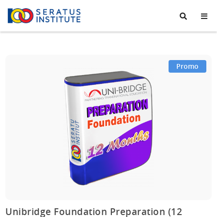
Seratus
Institute
Promo
Unibridge Foundation Preparation (12