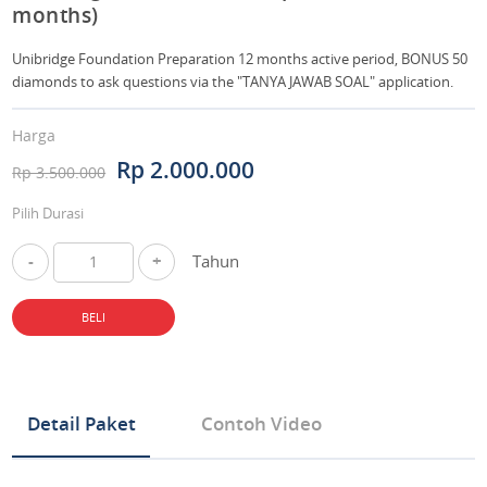
months)
Unibridge Foundation Preparation 12 months active period, BONUS 50
diamonds to ask questions via the "TANYA JAWAB SOAL" application.
Harga
Rp 2.000.000
Rp 3.500.000
Pilih Durasi
-
+
Tahun
BELI
Detail Paket
Contoh Video