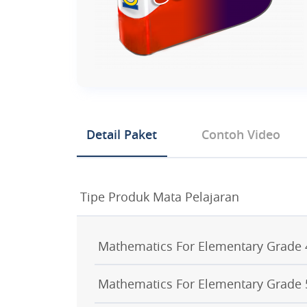
Detail Paket
Contoh Video
Tipe Produk Mata Pelajaran
Mathematics For Elementary Grade 
Mathematics For Elementary Grade 
GRADE 4 CHAPTER 1 NUMBERS T