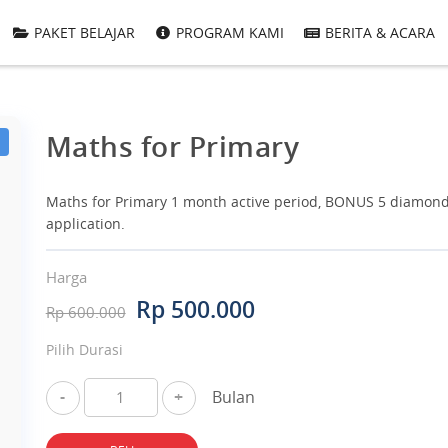
PAKET BELAJAR
PROGRAM KAMI
BERITA & ACARA
Maths for Primary
Maths for Primary 1 month active period, BONUS 5 diamond
application.
Harga
Rp 500.000
Rp 600.000
Pilih Durasi
-
+
Bulan