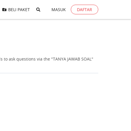
BELI PAKET
MASUK
DAFTAR
s to ask questions via the "TANYA JAWAB SOAL"