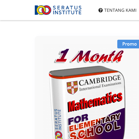
Seratus
TENTANG KAMI
Institute
Promo